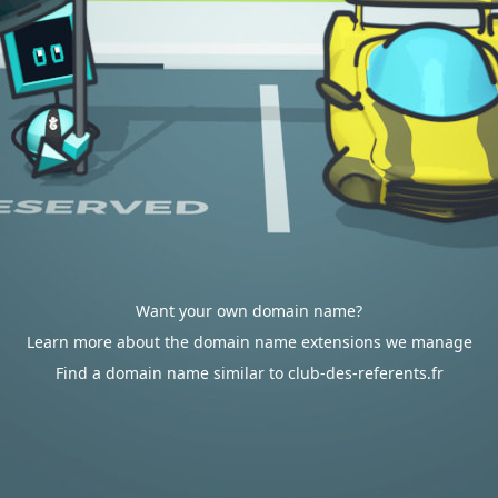
Want your own domain name?
Learn more about the domain name extensions we manage
Find a domain name similar to club-des-referents.fr