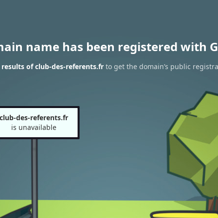
main name has been registered with G
esults of club-des-referents.fr
to get the domain’s public registra
club-des-referents.fr
is unavailable