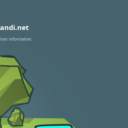
andi.net
tion information.