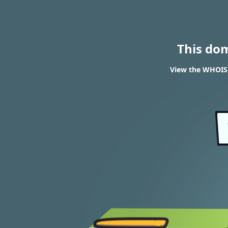
This do
View the WHOIS r